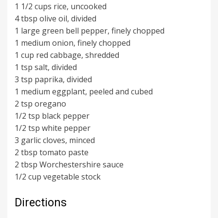
1 1/2 cups rice, uncooked
4 tbsp olive oil, divided
1 large green bell pepper, finely chopped
1 medium onion, finely chopped
1 cup red cabbage, shredded
1 tsp salt, divided
3 tsp paprika, divided
1 medium eggplant, peeled and cubed
2 tsp oregano
1/2 tsp black pepper
1/2 tsp white pepper
3 garlic cloves, minced
2 tbsp tomato paste
2 tbsp Worchestershire sauce
1/2 cup vegetable stock
Directions