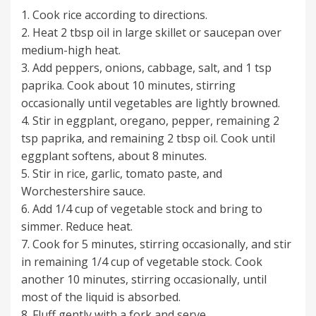
1. Cook rice according to directions.
2. Heat 2 tbsp oil in large skillet or saucepan over
medium-high heat.
3. Add peppers, onions, cabbage, salt, and 1 tsp
paprika. Cook about 10 minutes, stirring
occasionally until vegetables are lightly browned.
4. Stir in eggplant, oregano, pepper, remaining 2
tsp paprika, and remaining 2 tbsp oil. Cook until
eggplant softens, about 8 minutes.
5. Stir in rice, garlic, tomato paste, and
Worchestershire sauce.
6. Add 1/4 cup of vegetable stock and bring to
simmer. Reduce heat.
7. Cook for 5 minutes, stirring occasionally, and stir
in remaining 1/4 cup of vegetable stock. Cook
another 10 minutes, stirring occasionally, until
most of the liquid is absorbed.
8. Fluff gently with a fork and serve.