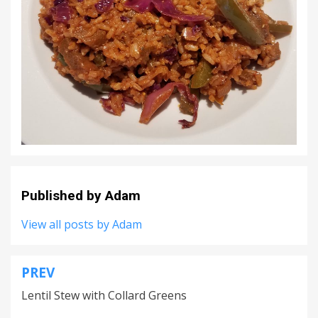
Published by
Adam
View all posts by Adam
PREV
Post
Lentil Stew with Collard Greens
navigation