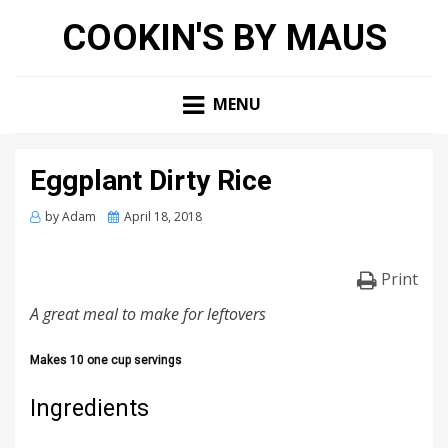
COOKIN'S BY MAUS
MENU
Eggplant Dirty Rice
Posted
by
Adam
April 18, 2018
on
Print
A great meal to make for leftovers
Makes 10 one cup servings
Ingredients