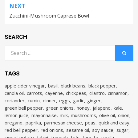
NEXT
Zucchini-Mushroom Caprese Bowl
SEARCH
Search
for:
SEARCH
TAGS
apple cider vinegar
basil
black beans
black pepper
canola oil
carrots
cayenne
chickpeas
cilantro
cinnamon
coriander
cumin
dinner
eggs
garlic
ginger
green bell pepper
green onions
honey
jalapeno
kale
lemon juice
mayonnaise
milk
mushrooms
olive oil
onion
oregano
paprika
parmesan cheese
peas
quick and easy
red bell pepper
red onions
sesame oil
soy sauce
sugar
sweet potato
tahini
tempeh
tofu
tomato
vanilla