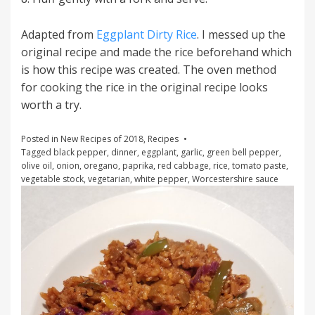
Adapted from
Eggplant Dirty Rice
. I messed up the
original recipe and made the rice beforehand which
is how this recipe was created. The oven method
for cooking the rice in the original recipe looks
worth a try.
Posted in
New Recipes of 2018
,
Recipes
Tagged
black pepper
,
dinner
,
eggplant
,
garlic
,
green bell pepper
,
olive oil
,
onion
,
oregano
,
paprika
,
red cabbage
,
rice
,
tomato paste
,
vegetable stock
,
vegetarian
,
white pepper
,
Worcestershire sauce