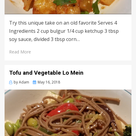
Try this unique take on an old favorite Serves 4
Ingredients 2 cup bulgur 1/4 cup ketchup 3 tbsp
soy sauce, divided 3 tbsp corn…
Read More
Tofu and Vegetable Lo Mein
Posted
by
Adam
May 16, 2018
on