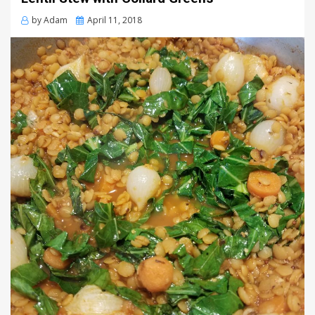
Posted
by
Adam
April 11, 2018
on