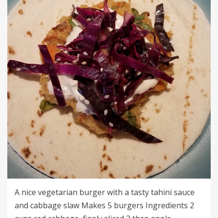
A nice vegetarian burger with a tasty tahini sauce
and cabbage slaw Makes 5 burgers Ingredients 2