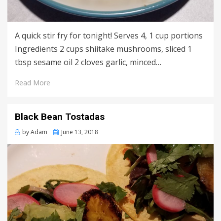
A quick stir fry for tonight! Serves 4, 1 cup portions
Ingredients 2 cups shiitake mushrooms, sliced 1
tbsp sesame oil 2 cloves garlic, minced…
Read More
Black Bean Tostadas
Posted
by
Adam
June 13, 2018
on