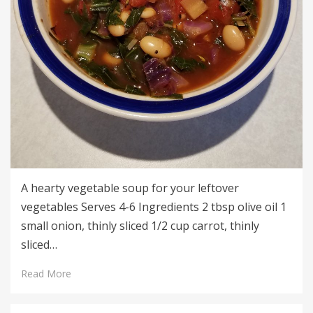
A hearty vegetable soup for your leftover
vegetables Serves 4-6 Ingredients 2 tbsp olive oil 1
small onion, thinly sliced 1/2 cup carrot, thinly
sliced…
Read More