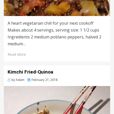
A heart vegetarian chili for your next cookoff
Makes about 4 servings, serving size: 1 1/2 cups
Ingredients 2 medium poblano peppers, halved 2
medium…
Read More
Kimchi Fried-Quinoa
Posted
by
Adam
February 21, 2018
on