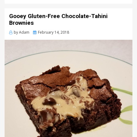
Gooey Gluten-Free Chocolate-Tahini
Brownies
Posted
by
Adam
February 14, 2018
on