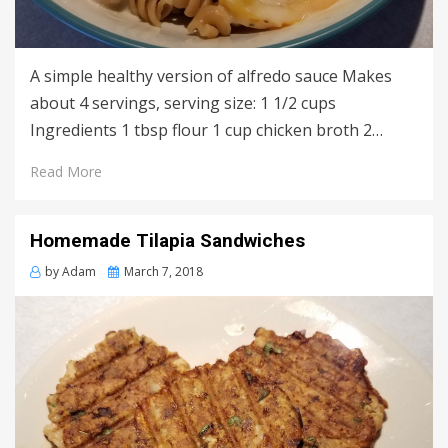
A simple healthy version of alfredo sauce Makes
about 4 servings, serving size: 1 1/2 cups
Ingredients 1 tbsp flour 1 cup chicken broth 2…
Read More
Homemade Tilapia Sandwiches
Posted
by
Adam
March 7, 2018
on