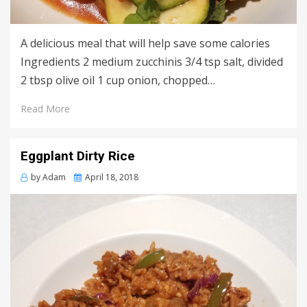
A delicious meal that will help save some calories
Ingredients 2 medium zucchinis 3/4 tsp salt, divided
2 tbsp olive oil 1 cup onion, chopped…
Read More
Eggplant Dirty Rice
Posted
by
Adam
April 18, 2018
on