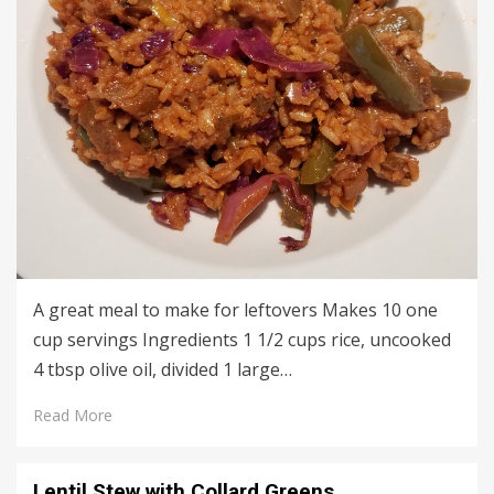
A great meal to make for leftovers Makes 10 one
cup servings Ingredients 1 1/2 cups rice, uncooked
4 tbsp olive oil, divided 1 large…
Read More
Lentil Stew with Collard Greens