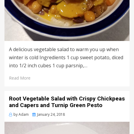
A delicious vegetable salad to warm you up when
winter is cold Ingredients 1 cup sweet potato, diced
into 1/2 inch cubes 1 cup parsnip,…
Read More
Root Vegetable Salad with Crispy Chickpeas
and Capers and Turnip Green Pesto
Posted
by
Adam
January 24, 2018
on