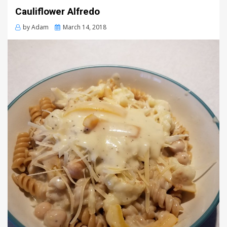
Cauliflower Alfredo
Posted
by
Adam
March 14, 2018
on