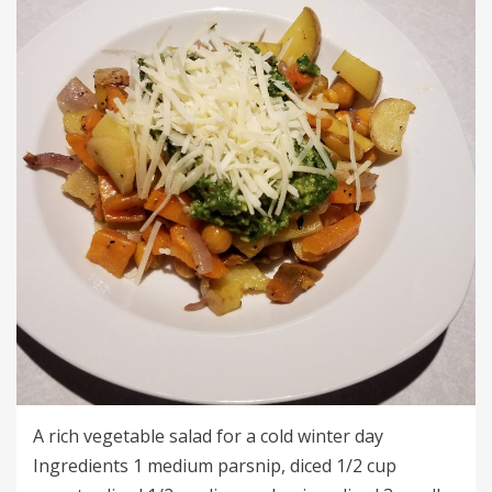
A rich vegetable salad for a cold winter day
Ingredients 1 medium parsnip, diced 1/2 cup