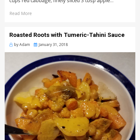
cups red cabbage, finely sliced 3 tbsp apple…
Read More
Roasted Roots with Tumeric-Tahini Sauce
Posted
by
Adam
January 31, 2018
on