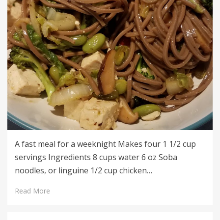
A fast meal for a weeknight Makes four 1 1/2 cup
servings Ingredients 8 cups water 6 oz Soba
noodles, or linguine 1/2 cup chicken…
Read More