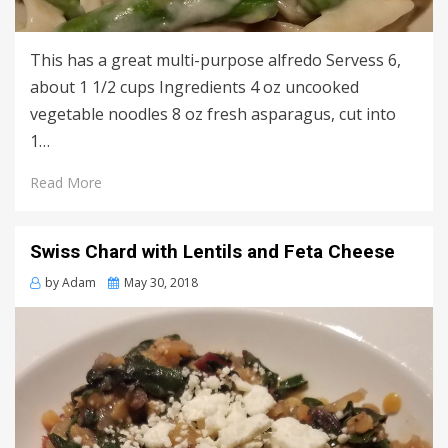
This has a great multi-purpose alfredo Servess 6,
about 1 1/2 cups Ingredients 4 oz uncooked
vegetable noodles 8 oz fresh asparagus, cut into
1…
Read More
Swiss Chard with Lentils and Feta Cheese
Posted
by
Adam
May 30, 2018
on