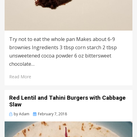
Try not to eat the whole pan Makes about 6-9
brownies Ingredients 3 tbsp corn starch 2 tbsp
unsweetened cocoa powder 6 oz bittersweet
chocolate…
Read More
Red Lentil and Tahini Burgers with Cabbage
Slaw
Posted
by
Adam
February 7, 2018
on