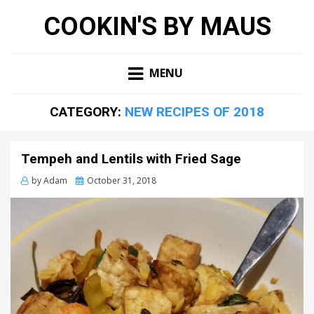
COOKIN'S BY MAUS
MENU
CATEGORY:
NEW RECIPES OF 2018
Tempeh and Lentils with Fried Sage
Posted
by
Adam
October 31, 2018
on