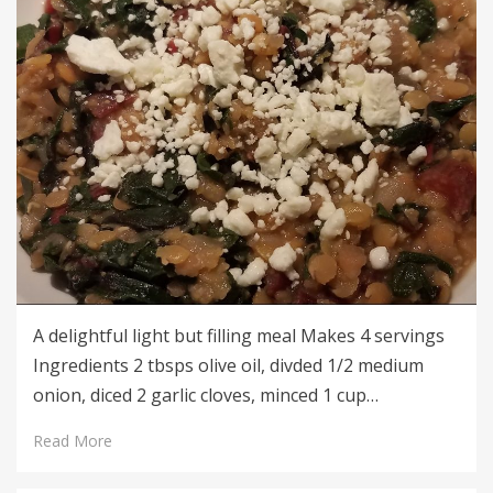
A delightful light but filling meal Makes 4 servings
Ingredients 2 tbsps olive oil, divded 1/2 medium
onion, diced 2 garlic cloves, minced 1 cup…
Read More