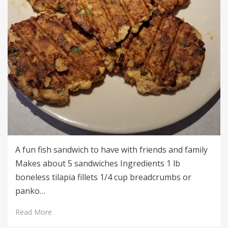
A fun fish sandwich to have with friends and family
Makes about 5 sandwiches Ingredients 1 lb
boneless tilapia fillets 1/4 cup breadcrumbs or
panko…
Read More