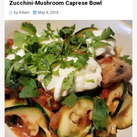
Zucchini-Mushroom Caprese Bowl
Posted
by
Adam
May 9, 2018
on