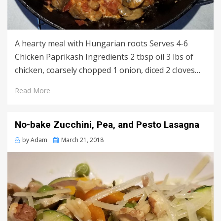
A hearty meal with Hungarian roots Serves 4-6
Chicken Paprikash Ingredients 2 tbsp oil 3 lbs of
chicken, coarsely chopped 1 onion, diced 2 cloves…
Read More
No-bake Zucchini, Pea, and Pesto Lasagna
Posted
by
Adam
March 21, 2018
on