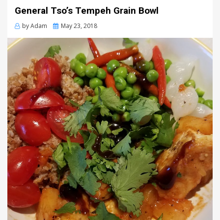
General Tso’s Tempeh Grain Bowl
Posted
by
Adam
May 23, 2018
on