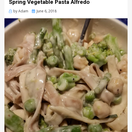
Spring Vegetable Pasta Alfredo
Posted
by
Adam
June 6, 2018
on