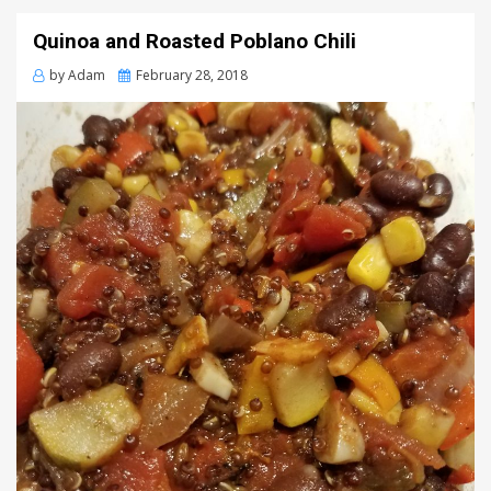
Quinoa and Roasted Poblano Chili
Posted
by
Adam
February 28, 2018
on