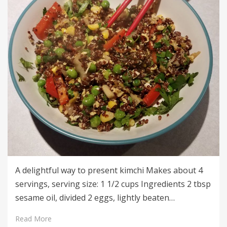
A delightful way to present kimchi Makes about 4
servings, serving size: 1 1/2 cups Ingredients 2 tbsp
sesame oil, divided 2 eggs, lightly beaten…
Read More