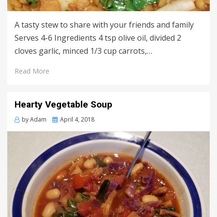
A tasty stew to share with your friends and family
Serves 4-6 Ingredients 4 tsp olive oil, divided 2
cloves garlic, minced 1/3 cup carrots,…
Read More
Hearty Vegetable Soup
Posted
by
Adam
April 4, 2018
on