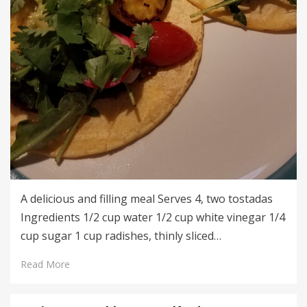
A delicious and filling meal Serves 4, two tostadas
Ingredients 1/2 cup water 1/2 cup white vinegar 1/4
cup sugar 1 cup radishes, thinly sliced…
Read More