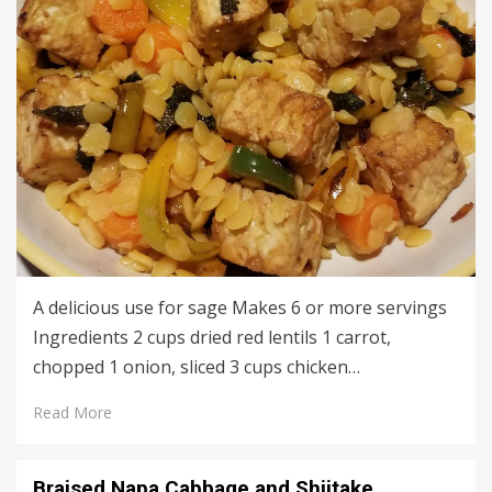
A delicious use for sage Makes 6 or more servings
Ingredients 2 cups dried red lentils 1 carrot,
chopped 1 onion, sliced 3 cups chicken…
Read More
Braised Napa Cabbage and Shiitake