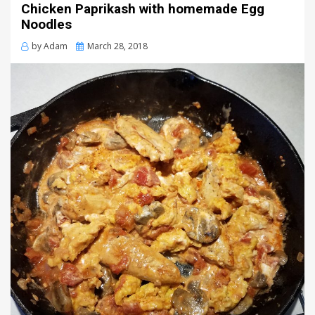
Chicken Paprikash with homemade Egg
Noodles
Posted
by
Adam
March 28, 2018
on