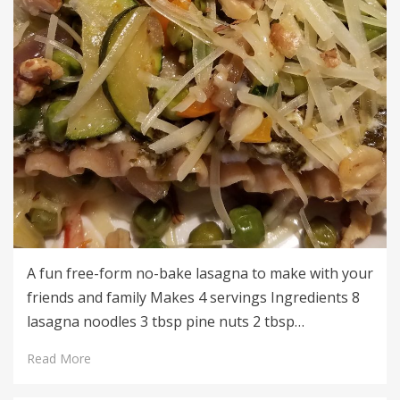
A fun free-form no-bake lasagna to make with your
friends and family Makes 4 servings Ingredients 8
lasagna noodles 3 tbsp pine nuts 2 tbsp…
Read More