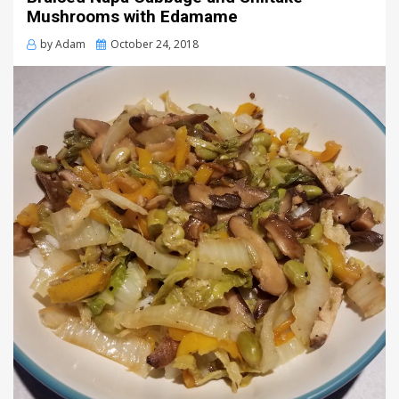
Mushrooms with Edamame
Posted
by
Adam
October 24, 2018
on