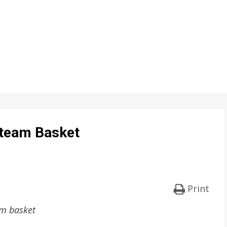
Steam Basket
Print
am basket