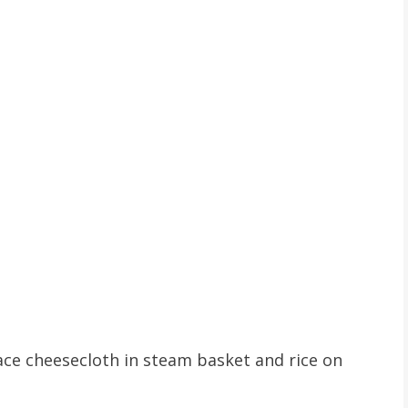
Place cheesecloth in steam basket and rice on