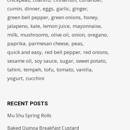
cumin
dinner
eggs
garlic
ginger
green bell pepper
green onions
honey
jalapeno
kale
lemon juice
mayonnaise
milk
mushrooms
olive oil
onion
oregano
paprika
parmesan cheese
peas
quick and easy
red bell pepper
red onions
sesame oil
soy sauce
sugar
sweet potato
tahini
tempeh
tofu
tomato
vanilla
yogurt
zucchini
RECENT POSTS
Mu Shu Spring Rolls
Baked Quinoa Breakfast Custard