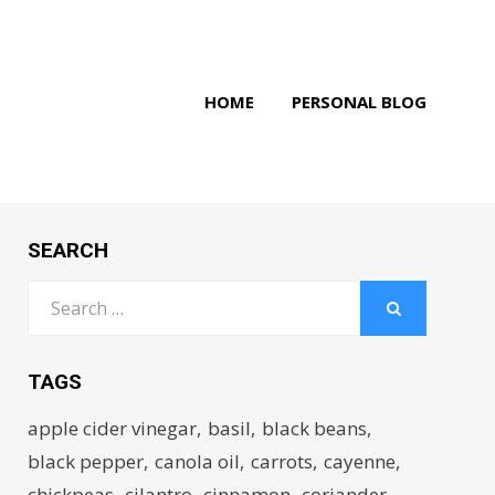
HOME
PERSONAL BLOG
SEARCH
Search
for:
SEARCH
TAGS
apple cider vinegar
basil
black beans
black pepper
canola oil
carrots
cayenne
chickpeas
cilantro
cinnamon
coriander