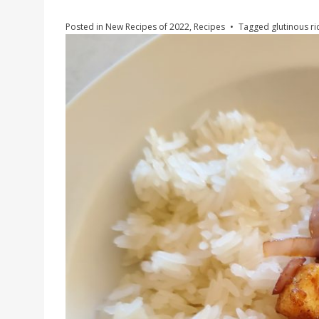
Posted in
New Recipes of 2022
,
Recipes
Tagged
glutinous ri