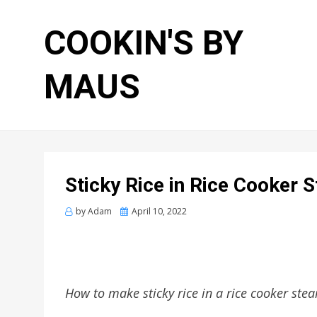
COOKIN'S BY
MAUS
Sticky Rice in Rice Cooker 
Posted
by
Adam
April 10, 2022
on
How to make sticky rice in a rice cooker ste