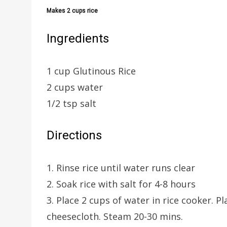
Makes 2 cups rice
Ingredients
1 cup Glutinous Rice
2 cups water
1/2 tsp salt
Directions
1. Rinse rice until water runs clear
2. Soak rice with salt for 4-8 hours
3. Place 2 cups of water in rice cooker. 
cheesecloth. Steam 20-30 mins.