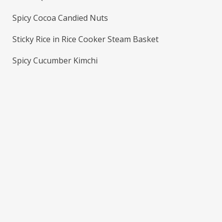
Spicy Cocoa Candied Nuts
Sticky Rice in Rice Cooker Steam Basket
Spicy Cucumber Kimchi