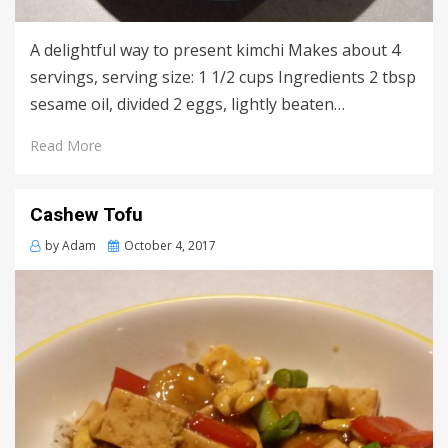
A delightful way to present kimchi Makes about 4
servings, serving size: 1 1/2 cups Ingredients 2 tbsp
sesame oil, divided 2 eggs, lightly beaten…
Read More
Cashew Tofu
Posted
by
Adam
October 4, 2017
on