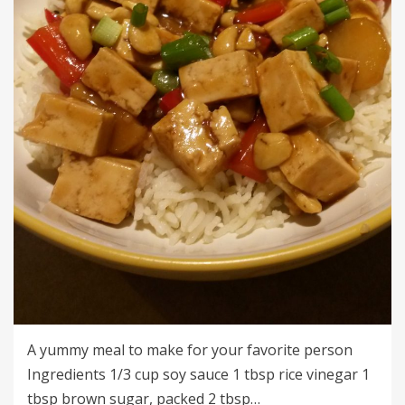
A yummy meal to make for your favorite person
Ingredients 1/3 cup soy sauce 1 tbsp rice vinegar 1
tbsp brown sugar, packed 2 tbsp…