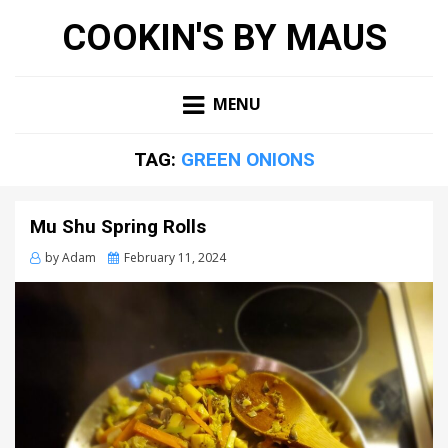
COOKIN'S BY MAUS
MENU
TAG:
GREEN ONIONS
Mu Shu Spring Rolls
Posted
by
Adam
February 11, 2024
on