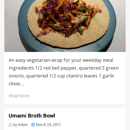
An easy vegetarian wrap for your weekday meal
Ingredients 1/2 red bell pepper, quartered 3 green
onions, quartered 1/2 cup cilantro leaves 1 garlic
clove,…
Read More
Umami Broth Bowl
Posted
by
Adam
March 29, 2017
on