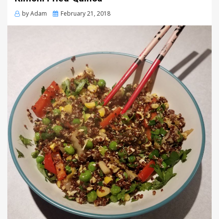
Posted
by
Adam
February 21, 2018
on