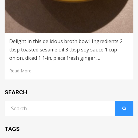
Delight in this delicious broth bowl. Ingredients 2
tbsp toasted sesame oil 3 tbsp soy sauce 1 cup
onion, diced 1 1-in. piece fresh ginger,…
Read More
SEARCH
Search
for:
SEARCH
TAGS