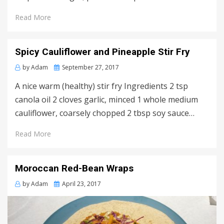
Read More
Spicy Cauliflower and Pineapple Stir Fry
Posted
by
Adam
September 27, 2017
on
A nice warm (healthy) stir fry Ingredients 2 tsp
canola oil 2 cloves garlic, minced 1 whole medium
cauliflower, coarsely chopped 2 tbsp soy sauce…
Read More
Moroccan Red-Bean Wraps
Posted
by
Adam
April 23, 2017
on