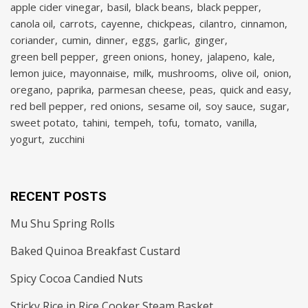
apple cider vinegar
basil
black beans
black pepper
canola oil
carrots
cayenne
chickpeas
cilantro
cinnamon
coriander
cumin
dinner
eggs
garlic
ginger
green bell pepper
green onions
honey
jalapeno
kale
lemon juice
mayonnaise
milk
mushrooms
olive oil
onion
oregano
paprika
parmesan cheese
peas
quick and easy
red bell pepper
red onions
sesame oil
soy sauce
sugar
sweet potato
tahini
tempeh
tofu
tomato
vanilla
yogurt
zucchini
RECENT POSTS
Mu Shu Spring Rolls
Baked Quinoa Breakfast Custard
Spicy Cocoa Candied Nuts
Sticky Rice in Rice Cooker Steam Basket