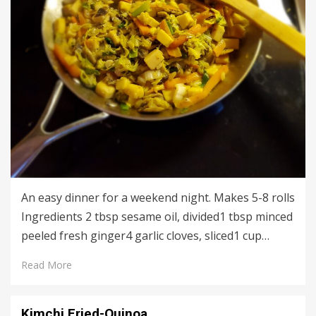
An easy dinner for a weekend night. Makes 5-8 rolls
Ingredients 2 tbsp sesame oil, divided1 tbsp minced
peeled fresh ginger4 garlic cloves, sliced1 cup…
Read More
Kimchi Fried-Quinoa