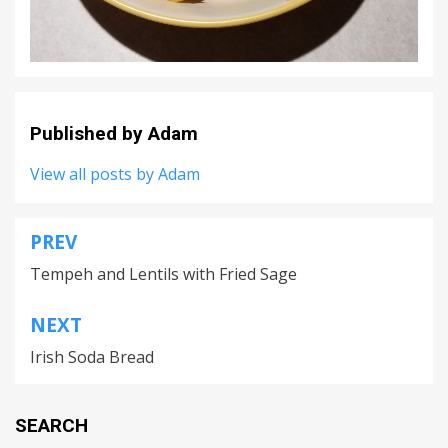
Published by
Adam
View all posts by Adam
PREV
Post
Tempeh and Lentils with Fried Sage
navigation
NEXT
Irish Soda Bread
SEARCH