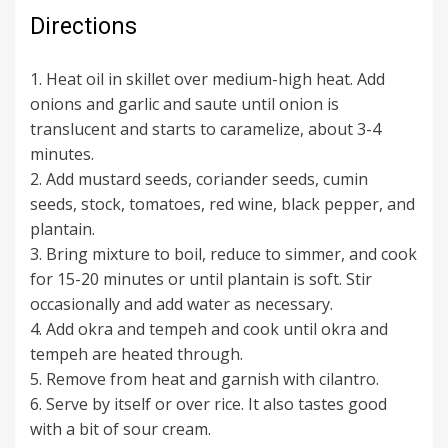
Directions
1. Heat oil in skillet over medium-high heat. Add
onions and garlic and saute until onion is
translucent and starts to caramelize, about 3-4
minutes.
2. Add mustard seeds, coriander seeds, cumin
seeds, stock, tomatoes, red wine, black pepper, and
plantain.
3. Bring mixture to boil, reduce to simmer, and cook
for 15-20 minutes or until plantain is soft. Stir
occasionally and add water as necessary.
4. Add okra and tempeh and cook until okra and
tempeh are heated through.
5. Remove from heat and garnish with cilantro.
6. Serve by itself or over rice. It also tastes good
with a bit of sour cream.