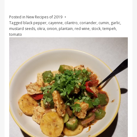
Posted in
New Recipes of 2019
Tagged
black pepper
,
cayenne
,
cilantro
,
coriander
,
cumin
,
garlic
,
mustard seeds
,
okra
,
onion
,
plantain
,
red wine
,
stock
,
tempeh
,
tomato