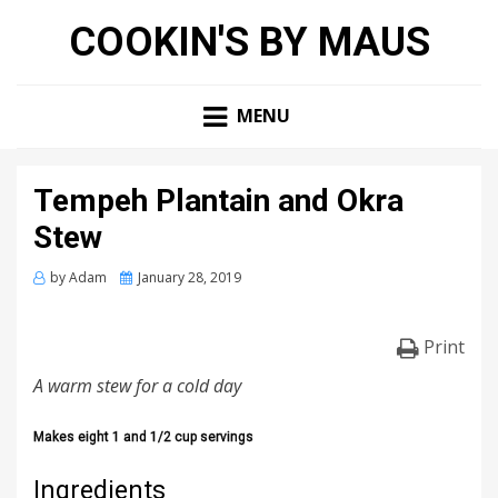
COOKIN'S BY MAUS
MENU
Tempeh Plantain and Okra
Stew
Posted
by
Adam
January 28, 2019
on
Print
A warm stew for a cold day
Makes eight 1 and 1/2 cup servings
Ingredients