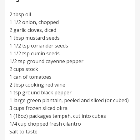
2 tbsp oil
1 1/2 onion, chopped
2 garlic cloves, diced
1 tbsp mustard seeds
1 1/2 tsp coriander seeds
1 1/2 tsp cumin seeds
1/2 tsp ground cayenne pepper
2 cups stock
1 can of tomatoes
2 tbsp cooking red wine
1 tsp ground black pepper
1 large green plantain, peeled and sliced (or cubed)
3 cups frozen sliced okra
1 (16oz) packages tempeh, cut into cubes
1/4 cup chopped fresh cilantro
Salt to taste