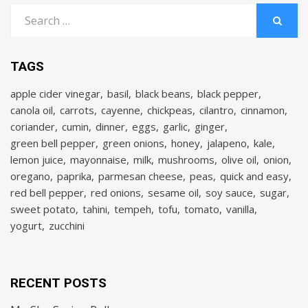
Search
for:
SEARCH
TAGS
apple cider vinegar
basil
black beans
black pepper
canola oil
carrots
cayenne
chickpeas
cilantro
cinnamon
coriander
cumin
dinner
eggs
garlic
ginger
green bell pepper
green onions
honey
jalapeno
kale
lemon juice
mayonnaise
milk
mushrooms
olive oil
onion
oregano
paprika
parmesan cheese
peas
quick and easy
red bell pepper
red onions
sesame oil
soy sauce
sugar
sweet potato
tahini
tempeh
tofu
tomato
vanilla
yogurt
zucchini
RECENT POSTS