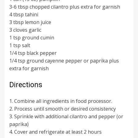
3-6 tbsp chopped cilantro plus extra for garnish
4 tbsp tahini
3 tbsp lemon juice
3 cloves garlic
1 tsp ground cumin
1 tsp salt
1/4 tsp black pepper
1/4 tsp ground cayenne pepper or paprika plus
extra for garnish
Directions
1. Combine all ingredients in food processor.
2. Process until smooth or desired consistency
3. Sprinkle with additional cilantro and pepper (or
paprika)
4. Cover and refrigerate at least 2 hours