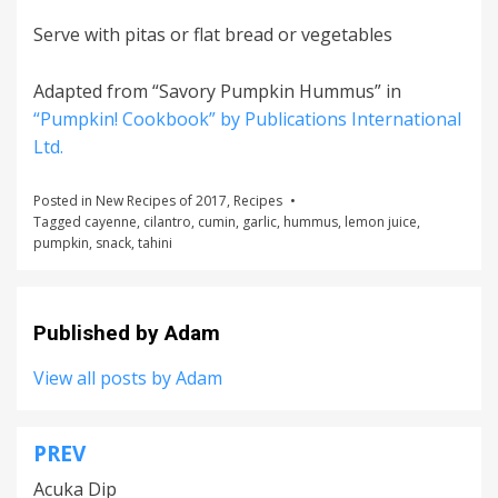
Serve with pitas or flat bread or vegetables
Adapted from “Savory Pumpkin Hummus” in
“Pumpkin! Cookbook” by Publications International
Ltd.
Posted in
New Recipes of 2017
,
Recipes
Tagged
cayenne
,
cilantro
,
cumin
,
garlic
,
hummus
,
lemon juice
,
pumpkin
,
snack
,
tahini
Published by
Adam
View all posts by Adam
PREV
Post
Acuka Dip
navigation