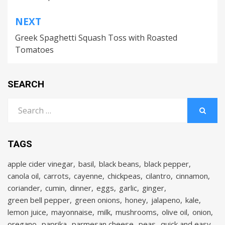
NEXT
Greek Spaghetti Squash Toss with Roasted
Tomatoes
SEARCH
Search
for:
SEARCH
TAGS
apple cider vinegar
basil
black beans
black pepper
canola oil
carrots
cayenne
chickpeas
cilantro
cinnamon
coriander
cumin
dinner
eggs
garlic
ginger
green bell pepper
green onions
honey
jalapeno
kale
lemon juice
mayonnaise
milk
mushrooms
olive oil
onion
oregano
paprika
parmesan cheese
peas
quick and easy