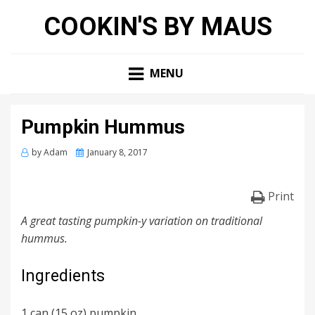
COOKIN'S BY MAUS
MENU
Pumpkin Hummus
Posted
by
Adam
January 8, 2017
on
Print
A great tasting pumpkin-y variation on traditional
hummus.
Ingredients
1 can (15 oz) pumpkin