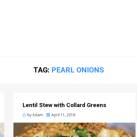
TAG:
PEARL ONIONS
Lentil Stew with Collard Greens
Posted
by
Adam
April 11, 2018
on