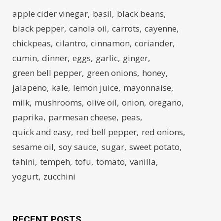
apple cider vinegar
basil
black beans
black pepper
canola oil
carrots
cayenne
chickpeas
cilantro
cinnamon
coriander
cumin
dinner
eggs
garlic
ginger
green bell pepper
green onions
honey
jalapeno
kale
lemon juice
mayonnaise
milk
mushrooms
olive oil
onion
oregano
paprika
parmesan cheese
peas
quick and easy
red bell pepper
red onions
sesame oil
soy sauce
sugar
sweet potato
tahini
tempeh
tofu
tomato
vanilla
yogurt
zucchini
RECENT POSTS