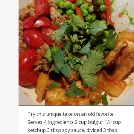
Try this unique take on an old favorite
Serves 4 Ingredients 2 cup bulgur 1/4 cup
ketchup 3 tbsp soy sauce, divided 3 tbsp