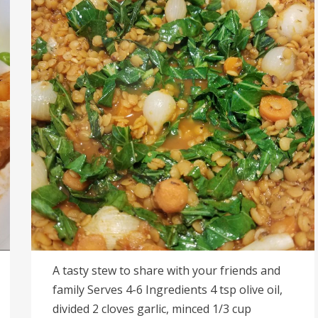
A tasty stew to share with your friends and
family Serves 4-6 Ingredients 4 tsp olive oil,
divided 2 cloves garlic, minced 1/3 cup