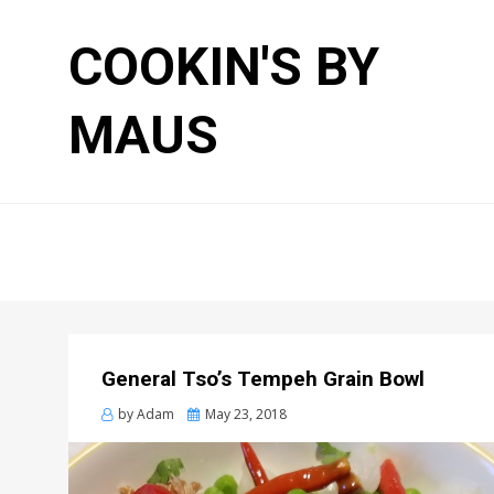
COOKIN'S BY
MAUS
General Tso’s Tempeh Grain Bowl
Posted
by
Adam
May 23, 2018
on