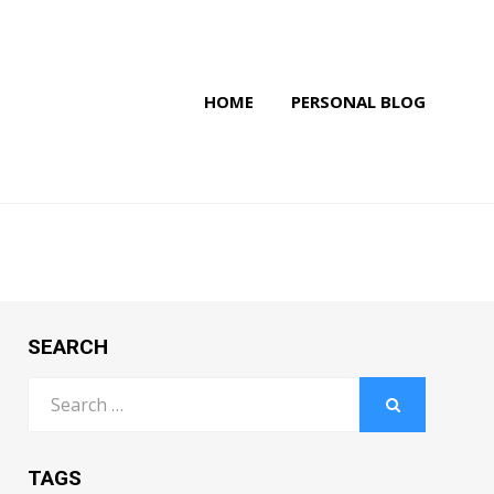
HOME
PERSONAL BLOG
SEARCH
Search
for:
SEARCH
TAGS